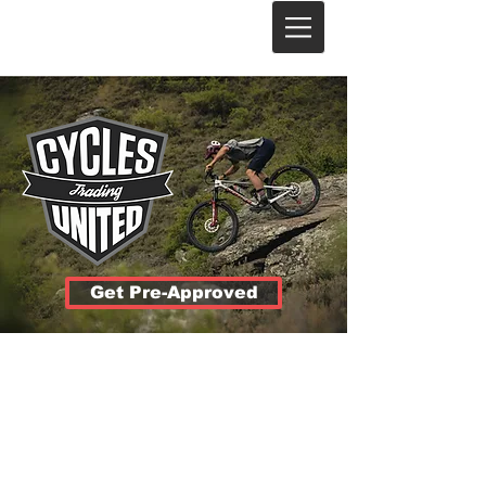
Get Pre-Approved
Lowest
Rates
12 to 48