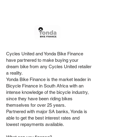
Months
Powered by
Cycles United and Yonda Bike Finance
have partnered to make buying your
dream bike from any Cycles United retailer
a reality.
Yonda Bike Finance is the market leader in
Bicycle Finance in South Africa with an
intense knowledge of the bicycle industry,
since they have been riding bikes
themselves for over 25 years.
Partnered with major SA banks, Yonda is
able to get the best interest rates and
lowest repayments available.