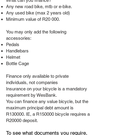
What can you finance?
Any new road bike, mtb or e-bike.
Any used bike (max 2 years old)
Minimum value of R20 000.
You may only add the following
accessories:
Pedals
Handlebars
Helmet
Bottle Cage
Finance only available to private
individuals, not companies
Insurance on your bicycle is a mandatory
requirement by WesBank.
You can finance any value bicycle, but the
maximum principal debt amount is
R130000. IE, a R150000 bicycle requires a
R20000 deposit.
To see what documents you require,