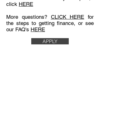
click
HERE
More questions?
CLICK HERE
for
the steps to getting finance, or see
our FAQ's
HERE
APPLY